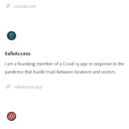
crucial.com
SafeAccess
I am a founding member of a Covid-19 app in response to the
pandemic that builds trust between locations and visitors.
safeaccess.app