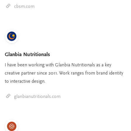
cbsm.com
Glanbia Nutritionals
I have been working with Glanbia Nutritionals as a key
creative partner since 2011. Work ranges from brand identity
to interactive design.
glanbianutritionals.com