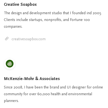
Creative Soapbox
The design and development studio that I founded ind 2005.
Clients include startups, nonprofits, and Fortune 100
companies.
creativesoapbox.com
McKenzie-Mohr & Associates
Since 2008, I have been the brand and UI designer for online
community for over 60,000 health and environmental
planners.