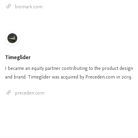
biomark.com
Timeglider
I became an equity partner contributing to the product design
and brand. Timeglider was acquired by Preceden.com in 2019.
preceden.com