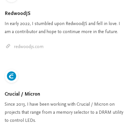
RedwoodJS
In early 2022, I stumbled upon RedwoodJS and fell in love. I
am a contributor and hope to continue more in the future.
redwoodjs.com
Crucial / Micron
Since 2013, I have been working with Crucial / Micron on
projects that range from a memory selector to a DRAM utility
to control LEDs.