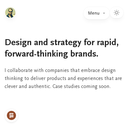
Menu
Design and strategy for rapid,
forward-thinking brands.
I collaborate with companies that embrace design
thinking to deliver products and experiences that are
clever and authentic. Case studies coming soon.