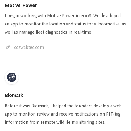
Motive Power
I began working with Motive Power in 2008. We developed
an app to monitor the location and status for a locomotive, as
well as manage fleet diagnostics in real-time
cdswabtec.com
Biomark
Before it was Biomark, I helped the founders develop a web
app to monitor, review and receive notifications on PIT-tag
information from remote wildlife monitoring sites.